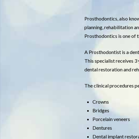
Prosthodontics, also known
planning, rehabilitation a
Prosthodontics is one of 
A Prosthodontist is a dent
This specialist receives 3
dental restoration and reh
The clinical procedures p
Crowns
Bridges
Porcelain veneers
Dentures
Dental implant restor