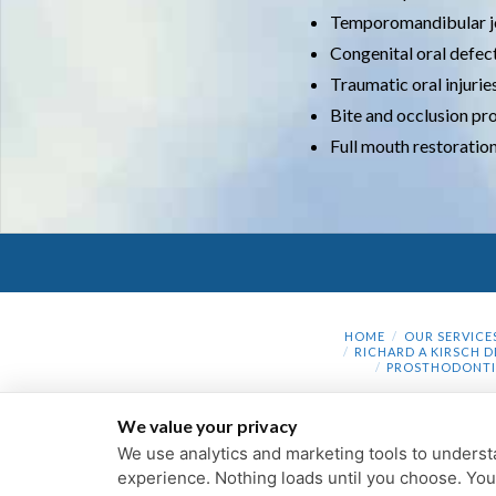
Temporomandibular j
Congenital oral defec
Traumatic oral injurie
Bite and occlusion p
Full mouth restoratio
HOME
OUR SERVICE
RICHARD A KIRSCH D
PROSTHODONTI
We value your privacy
We use analytics and marketing tools to understa
experience. Nothing loads until you choose. Yo