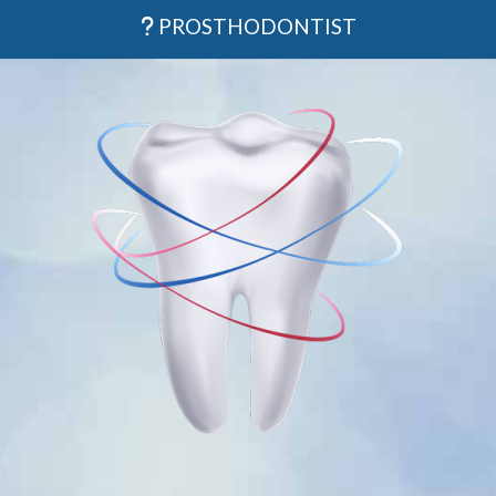
PROSTHODONTIST