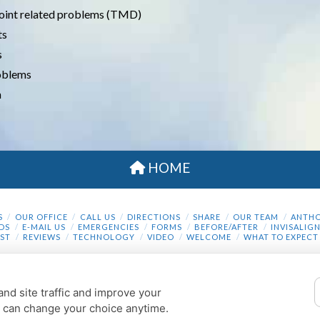
oint related problems (TMD)
ts
s
roblems
n
HOME
S
OUR OFFICE
CALL US
DIRECTIONS
SHARE
OUR TEAM
ANTHO
DS
E-MAIL US
EMERGENCIES
FORMS
BEFORE/AFTER
INVISALIG
ST
REVIEWS
TECHNOLOGY
VIDEO
WELCOME
WHAT TO EXPECT
COOKIE PREFERENCES
nd site traffic and improve your
© 2013 - 2026 BY DENTALFONE |
PRIVACY POLICY
u can change your choice anytime.
THE DESIGN AND CONTENT ARE COPYRIGHTED BY DENTALFONE