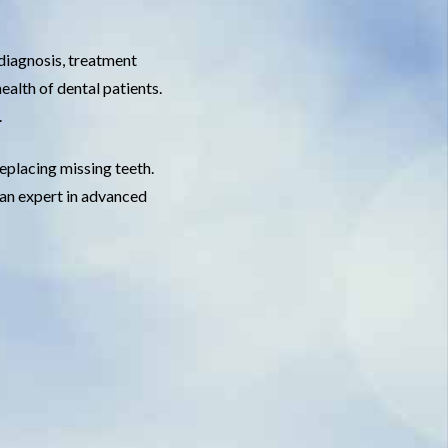
 diagnosis, treatment
ealth of dental patients.
.
replacing missing teeth.
e an expert in advanced