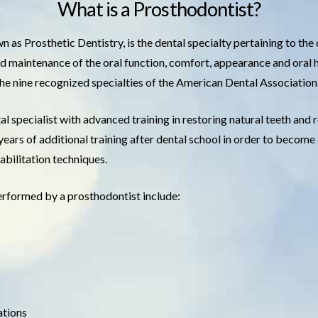
What is a Prosthodontist?
 as Prosthetic Dentistry, is the dental specialty pertaining to the
nd maintenance of the oral function, comfort, appearance and oral h
the nine recognized specialties of the American Dental Association
al specialist with advanced training in restoring natural teeth and 
 years of additional training after dental school in order to becom
abilitation techniques.
erformed by a prosthodontist include:
ations