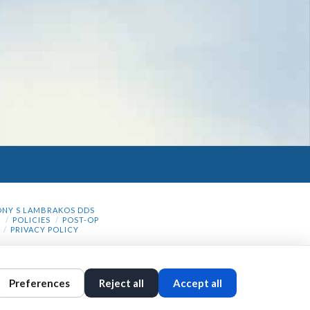
NY S LAMBRAKOS DDS
N
POLICIES
POST-OP
PRIVACY POLICY
Preferences
Reject all
Accept all